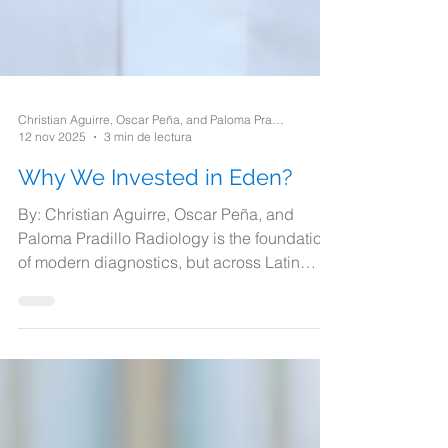
Christian Aguirre, Oscar Peña, and Paloma Pradillo
12 nov 2025
3 min de lectura
Why We Invested in Eden?
By: Christian Aguirre, Oscar Peña, and
Paloma Pradillo Radiology is the foundation
of modern diagnostics, but across Latin
America, access to radiology services is
severely limited. In Mexico alone, there are
only about 75 radiologists per 1 million
patients, creating critical bottlenecks in
timely healthcare delivery. .1 This shortage is
compounded by the fact that approximately