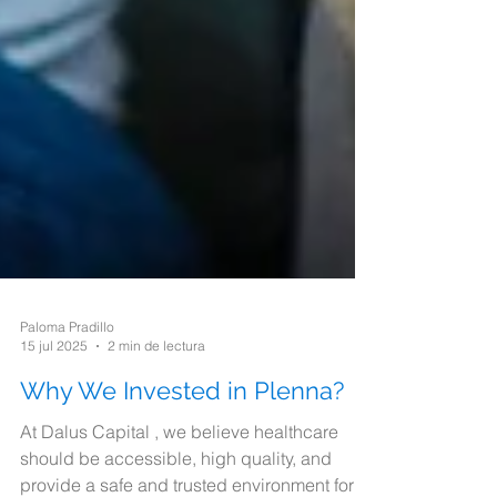
Paloma Pradillo
15 jul 2025
2 min de lectura
Why We Invested in Plenna?