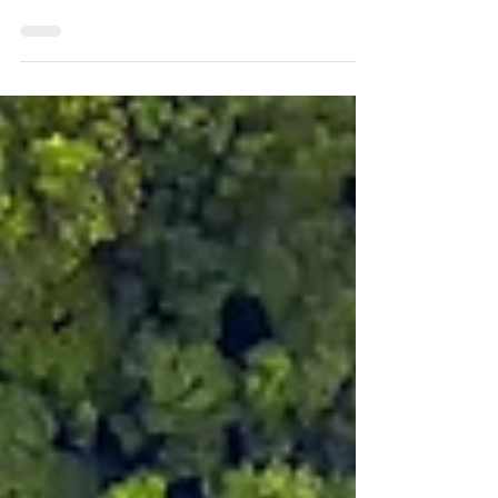
At Dalus Capital , we believe healthcare
should be accessible, high quality, and
provide a safe and trusted environment for
those who...