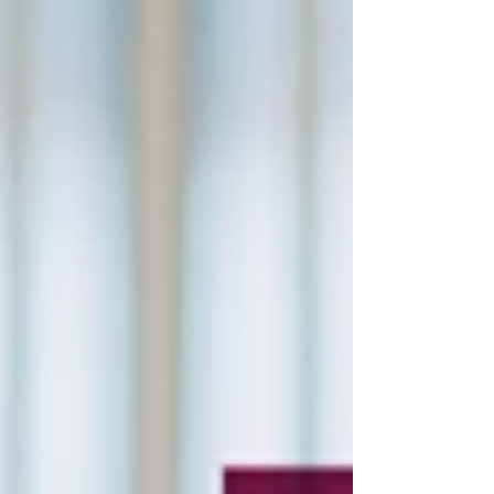
40% of tasks performed by radiologists are
repetitive and time-consuming, contributing
to high bu