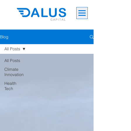
Blog
All Posts
All Posts
Climate
Innovation
Health
Tech