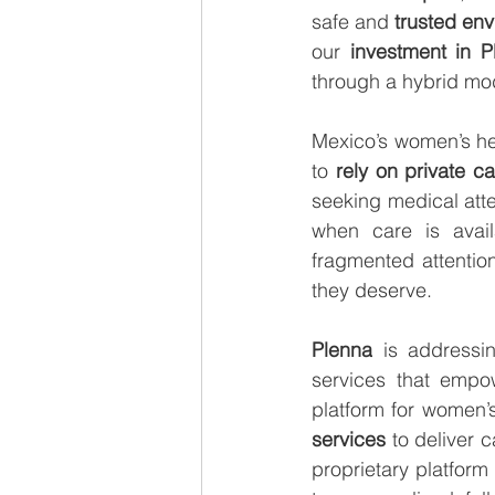
safe and 
trusted en
our 
investment in P
through a hybrid mode
Mexico’s women’s hea
to 
rely on private c
seeking medical atte
when care is avail
fragmented attention
they deserve.
Plenna
 is addressin
services that empow
platform for women’s
services 
to deliver c
proprietary platform