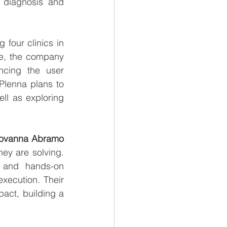
 diagnosis and 
g four clinics in 
e, the company 
ncing the user 
lenna plans to 
ll as exploring 
Giovanna Abramo 
y are solving. 
 and hands-on 
xecution. Their 
act, building a 