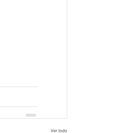
Ver todo