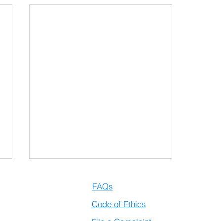
artups
FAQs
vation
Code of Ethics