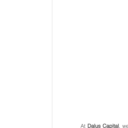
At 
Dalus Capital
, w