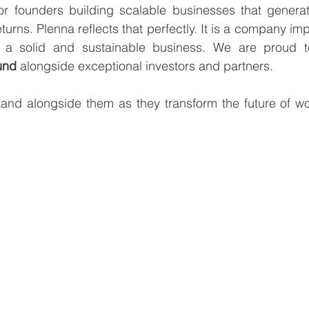
or founders building scalable businesses that generate
turns. Plenna reflects that perfectly. It is a company im
und 
alongside exceptional investors and partners.
tand alongside them as they transform the future of wo