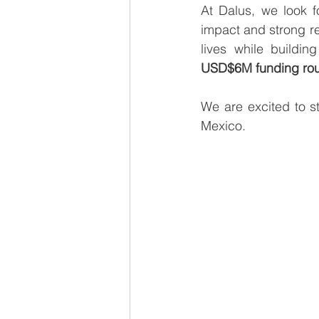
At Dalus, we look f
impact and strong re
USD$6M funding ro
We are excited to s
Mexico.