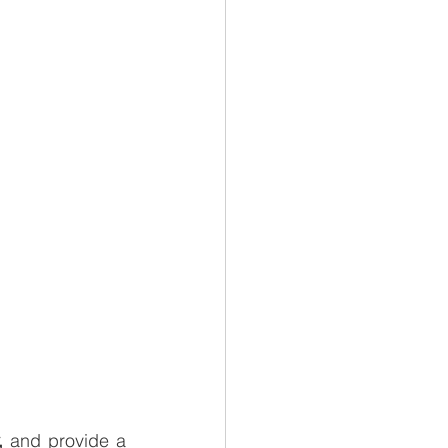
, 
and provide a 