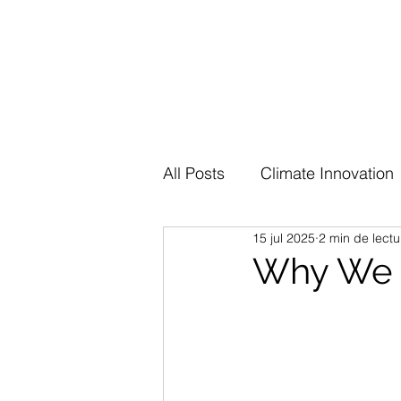
All Posts
Climate Innovation
15 jul 2025
2 min de lectu
Why We I