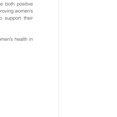
 both positive 
proving women’s 
lives while building a solid and sustainable business. We are proud to support their 
men’s health in 