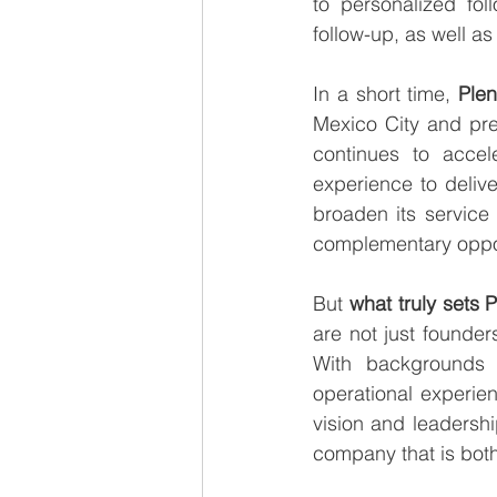
to personalized fol
follow-up, as well as
In a short time, 
Ple
Mexico City and pre
continues to accele
experience to deliv
broaden its service 
complementary oppor
But 
what truly sets 
are not just founde
With backgrounds t
operational experie
vision and leadershi
company that is both