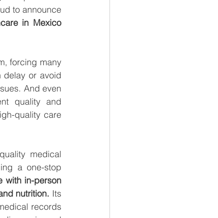
oud to announce 
a femtech company redefining women’s healthcare in Mexico 
m, forcing many 
 delay or avoid 
ssues. And even 
nt quality and 
gh-quality care 
uality medical 
ing a one-stop 
 with in-person 
nd nutrition.
 Its 
medical records 