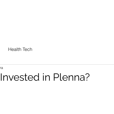
PORTFOLIO
ABOUT
Health Tech
ra
nvested in Plenna?