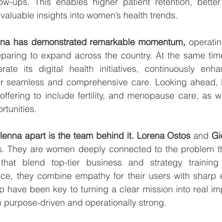
low-ups. This enables higher patient retention, better
 valuable insights into women’s health trends.
nna has demonstrated remarkable momentum,
 operatin
paring to expand across the country. At the same tim
rate its digital health initiatives, continuously enha
er seamless and comprehensive care. Looking ahead, P
offering to include fertility, and menopause care, as we
tunities.
Plenna apart is the team behind it.
Lorena Ostos 
and 
rs. They are women deeply connected to the problem the
hat blend top-tier business and strategy training
nce, they combine empathy for their users with sharp e
p have been key to turning a clear mission into real imp
 purpose-driven and operationally strong.