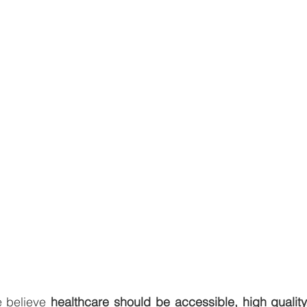
e believe 
healthcare should be accessible, high quality