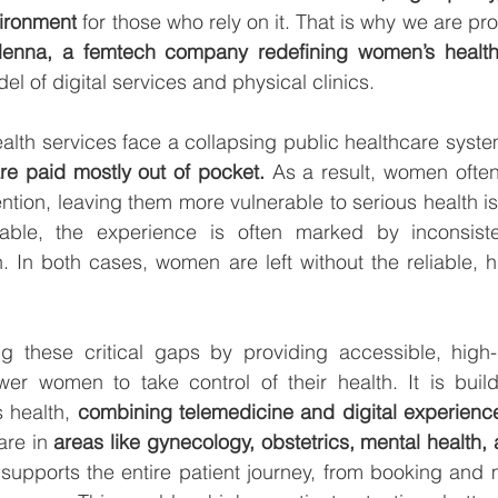
vironment
 for those who rely on it. That is why we are pr
lenna,
l of digital services and physical clinics.
lth services face a collapsing public healthcare syste
are paid mostly out of pocket.
 As a result, women often
ntion, leaving them more vulnerable to serious health i
able, the experience is often marked by inconsiste
. In both cases, women are left without the reliable, hi
g these critical gaps by providing accessible, high-q
er women to take control of their health. It is build
 health, 
combining telemedicine and digital experience
are in 
areas like gynecology, obstetrics, mental health, a
 supports the entire patient journey, from booking and 