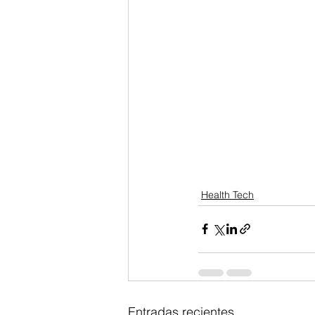
Health Tech
Entradas recientes