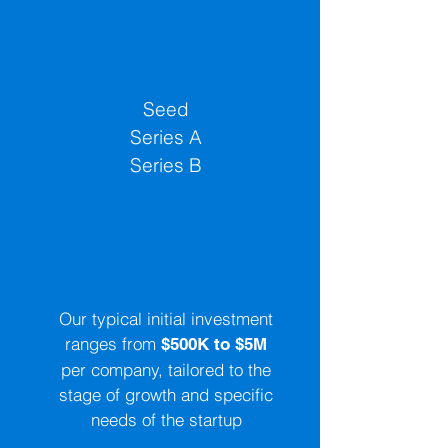
Investment Stages
Seed
Series A
Series B
Investment Sizes
Our typical initial investment
ranges from
$500K to $5M
per company, tailored to the
stage of growth and specific
needs of the startup