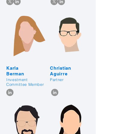
Karla
Christian
Berman
Aguirre
Investment
Partner
Committee Member