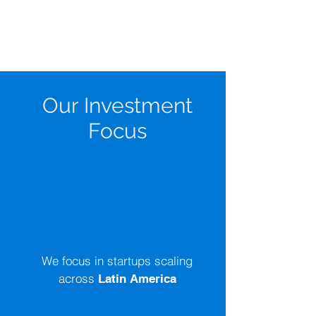
Our Investment
Focus
Where We Invest
We focus in startups scaling
across
Latin America