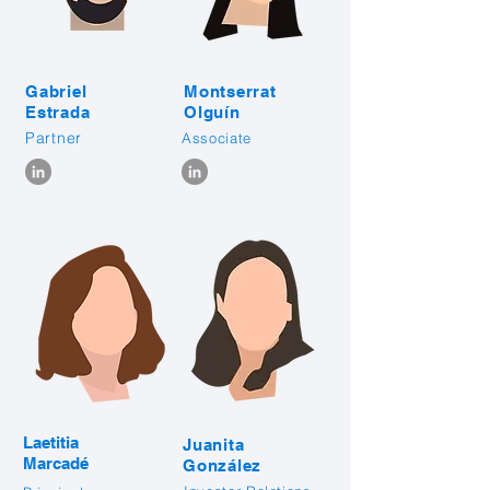
Gabriel
Montserrat
Estrada
Olguín
Partner
Associate
Laetitia
Juanita
Marcadé
González