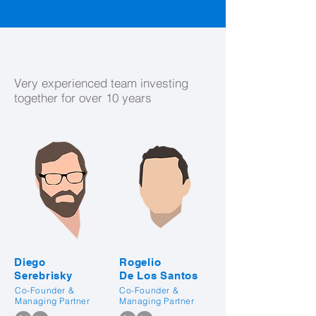
Our People
Very experienced team investing
together for over 10 years
Diego
Rogelio
Serebrisky
De Los Santos
Co-Founder &
Co-Founder &
Managing Partner
Managing Partner