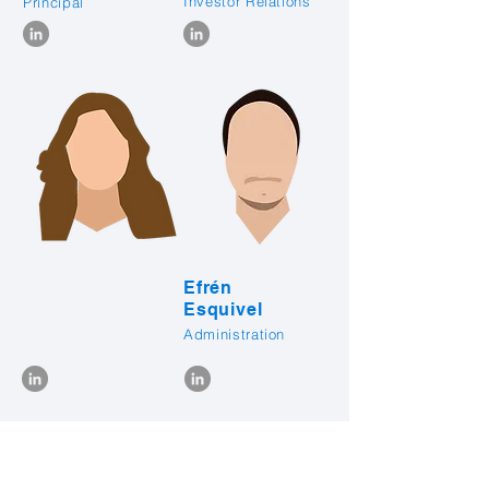
Investor Relations
Principal
Efrén
Esquivel
Administration