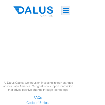
At Dalus Capital we focus on investing in tech startups
across Latin America. Our goal is to support innovation
that drives positive change through technology.
FAQs
Code of Ethics